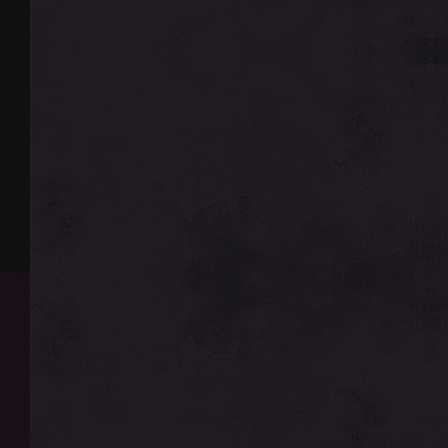
http://faq.legionmu.n
Gift Box
🔥 Thank you for playin
⚡ Additional Bonuses:
We wish you productive 
🎫 Weekly Lottery (wee
the lottery! 🔥