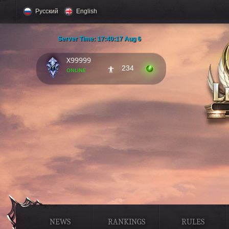
Русский
English
Server Time:
17:40:18 Aug 6
X99999
234
online
NEWS
RANKINGS
RULES