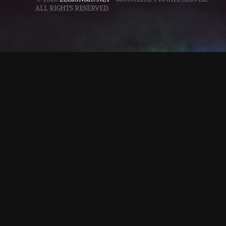
ALL RIGHTS RESERVED.