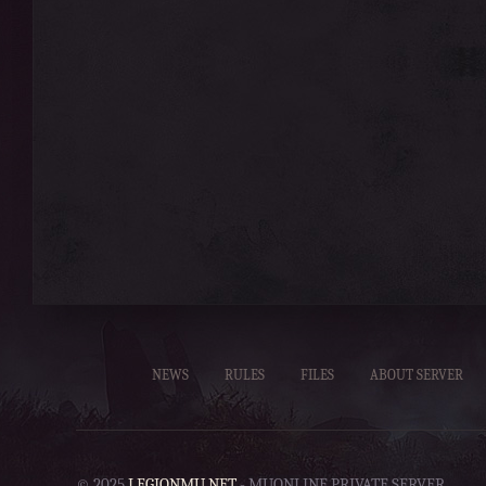
NEWS
RULES
FILES
ABOUT SERVER
© 2025
LEGIONMU.NET
- MUONLINE PRIVATE SERVER.