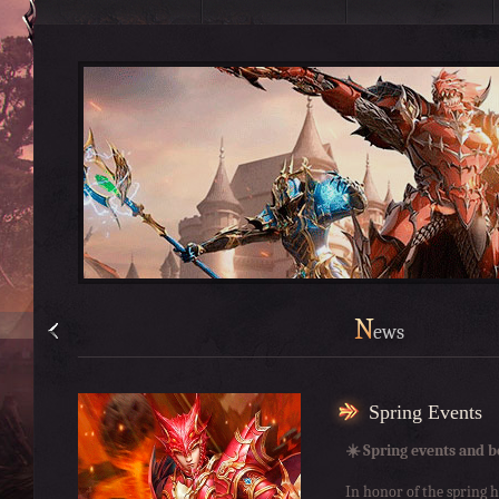
N
ews
Spring Events
☀️ Spring events and b
In honor of the spring h