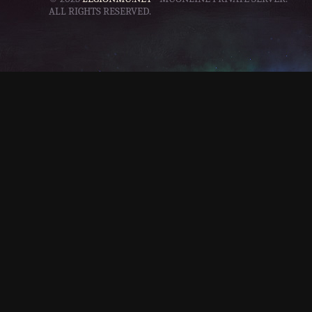
ALL RIGHTS RESERVED.