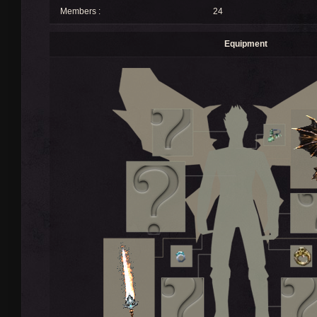
Members :
24
Equipment