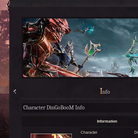
I
nfo
Character DinGoBooM Info
Information
Character
D