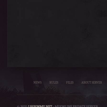
NEWS
RULES
FILES
ABOUT SERVER
© 2025
LEGIONMU.NET
- MUONLINE PRIVATE SERVER.