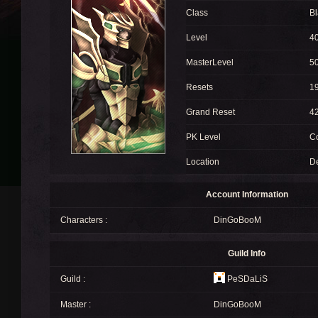
Class
Bl
Level
4
MasterLevel
5
Resets
1
Grand Reset
4
PK Level
C
Location
D
Account Information
Characters :
DinGoBooM
Guild Info
Guild :
PeSDaLiS
Master :
DinGoBooM