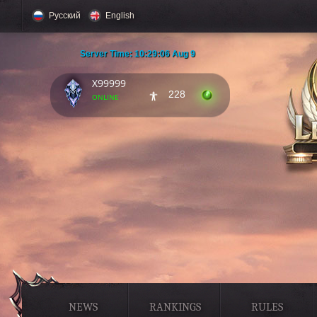
Русский
English
Server Time:
10:29:07 Aug 9
X99999
228
online
NEWS
RANKINGS
RULES