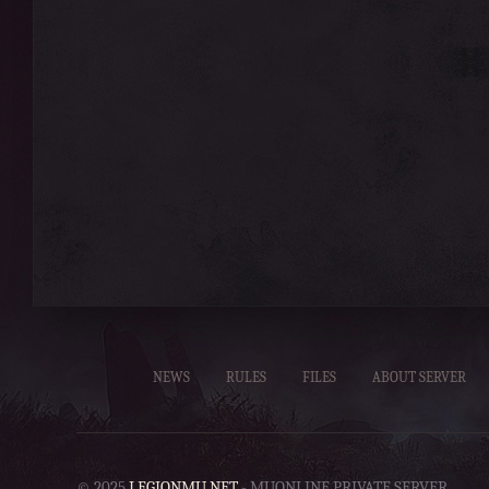
NEWS
RULES
FILES
ABOUT SERVER
© 2025
LEGIONMU.NET
- MUONLINE PRIVATE SERVER.