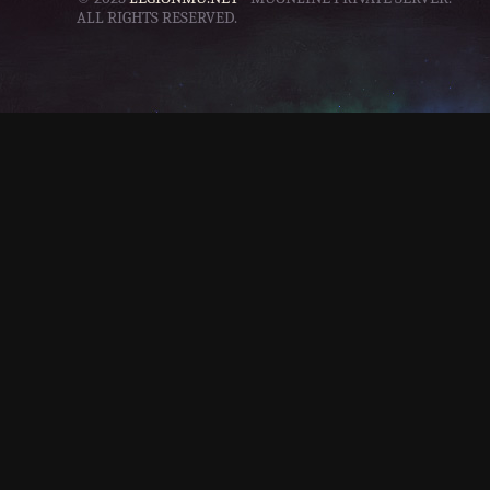
ALL RIGHTS RESERVED.