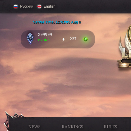
Русский
English
Server Time:
12:43:06 Aug 6
X99999
237
online
NEWS
RANKINGS
RULES