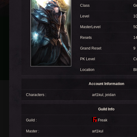
Class
G
Level
1
MasterLevel
5
Resets
1
Grand Reset
9
PK Level
C
Location
Bl
Account Information
Characters :
art1kul
,
jeidan
Guild Info
Guild :
Freak
Master :
art1kul