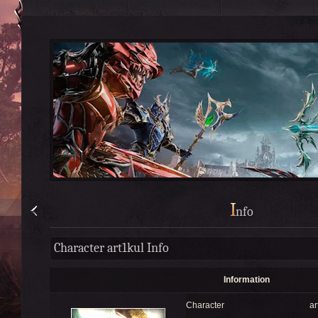
I
nfo
Character art1kul Info
Information
Character
ar