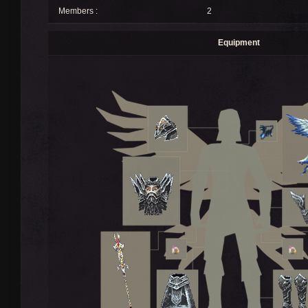
Members :
2
Equipment