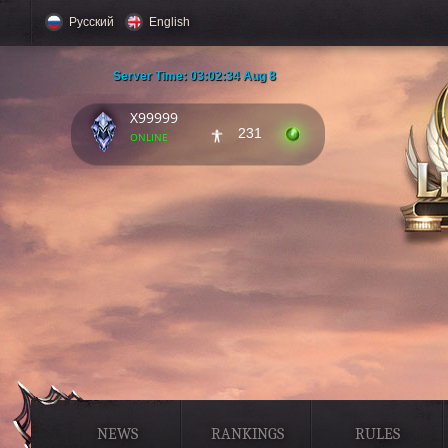
Русский
English
Server Time:
03:02:35 Aug 8
X99999
231
online
NEWS
RANKINGS
RULES