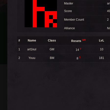
Master
ar
Score
4
Member Count
2
Alliance
N
GR
#
Name
Class
LvL
Resets
9
1
art1kul
GM
10
14
5
2
Youu
BM
181
8