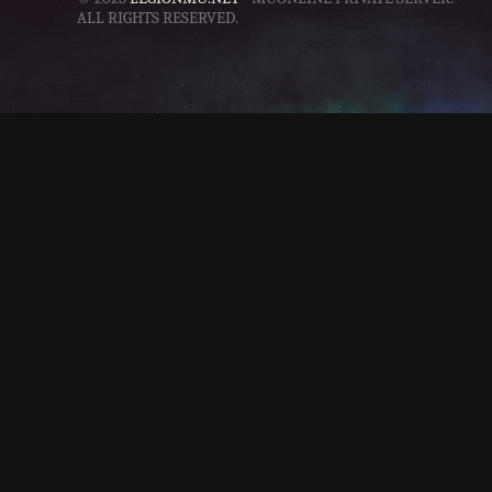
ALL RIGHTS RESERVED.