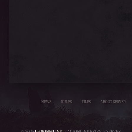
NEWS
RULES
FILES
ABOUT SERVER
© 2025
LEGIONMU.NET
- MUONLINE PRIVATE SERVER.